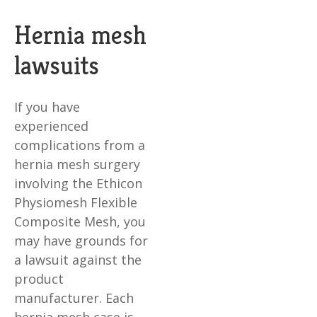
Hernia mesh
lawsuits
If you have
experienced
complications from a
hernia mesh surgery
involving the Ethicon
Physiomesh Flexible
Composite Mesh, you
may have grounds for
a lawsuit against the
product
manufacturer. Each