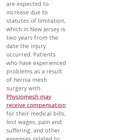
are expected to
increase due to
statutes of limitation,
which in New Jersey is
two years from the
date the injury
occurred. Patients
who have experienced
problems as a result
of hernia mesh
surgery with
Physiomesh may
receive compensation
for their medical bills,
lost wages, pain and
suffering, and other
expenses related to