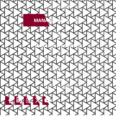
732-414-0300
MANASQUAN OFFICE
MANASQUAN ADDRESS
2379 NJ-34
Manasquan, NJ 08736
PHONE
732-414-0300