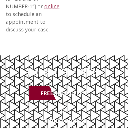
NUMBER-1″] or
online
to schedule an
appointment to
discuss your case.
Contact The Office
FREEHOLD OFFICE
FREEHOLD ADDRESS