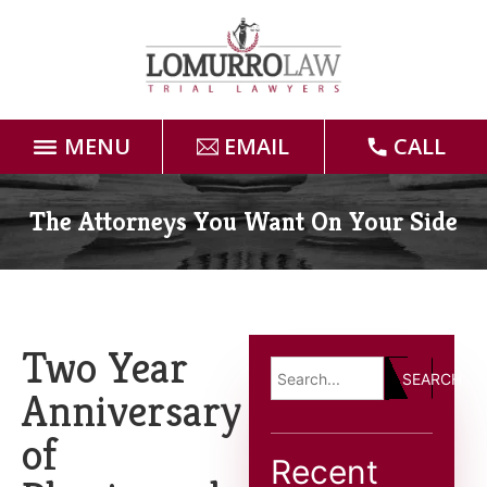
MENU
EMAIL
CALL
Home
The Attorneys You Want On Your Side
Attorneys
Practice Areas
Two Year
SEARCH
Case Results
Anniversary
of
Forms
Recent