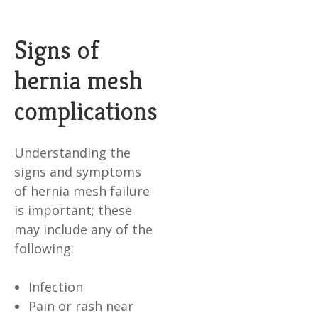
Signs of
hernia mesh
complications
Understanding the
signs and symptoms
of hernia mesh failure
is important; these
may include any of the
following:
Infection
Pain or rash near