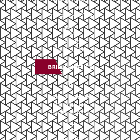
4 Paragon Way
Suite 100
Freehold, NJ 07728
PHONE
732-414-0300
BRIELLE OFFICE
BRIELLE ADDRESS
503 Union Ave
Brielle, NJ 08730
PHONE