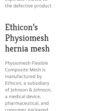
the defective product.
Ethicon’s
Physiomesh
hernia mesh
Physiomesh Flexible
Composite Mesh is
manufactured by
Ethicon, a subsidiary
of Johnson & Johnson,
a medical device,
pharmaceutical, and
consumer packaged