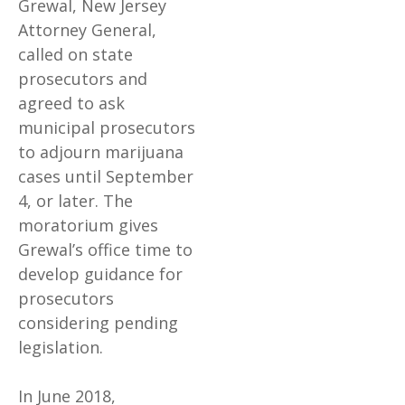
Grewal, New Jersey
Attorney General,
called on state
prosecutors and
agreed to ask
municipal prosecutors
to adjourn marijuana
cases until September
4, or later. The
moratorium gives
Grewal’s office time to
develop guidance for
prosecutors
considering pending
legislation.
In June 2018,