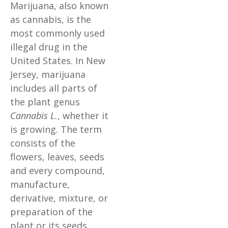
Marijuana, also known
as cannabis, is the
most commonly used
illegal drug in the
United States. In New
Jersey, marijuana
includes all parts of
the plant genus
Cannabis L.
, whether it
is growing. The term
consists of the
flowers, leaves, seeds
and every compound,
manufacture,
derivative, mixture, or
preparation of the
plant or its seeds.