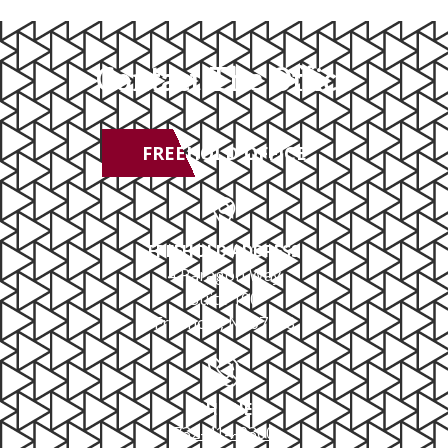
Contact The Office
FREEHOLD OFFICE
FREEHOLD ADDRESS
4 Paragon Way
Suite 100
Freehold, NJ 07728
PHONE
732-414-0300