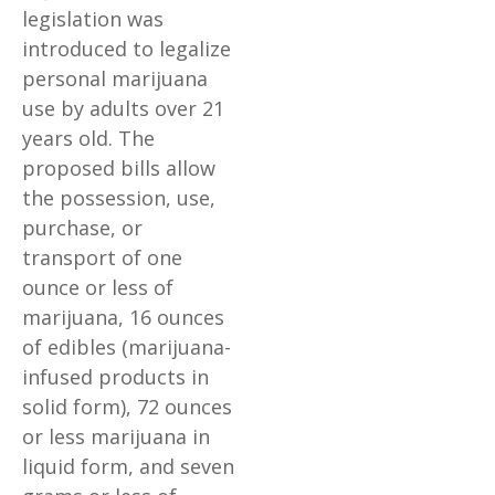
legislation was
introduced to legalize
personal marijuana
use by adults over 21
years old. The
proposed bills allow
the possession, use,
purchase, or
transport of one
ounce or less of
marijuana, 16 ounces
of edibles (marijuana-
infused products in
solid form), 72 ounces
or less marijuana in
liquid form, and seven