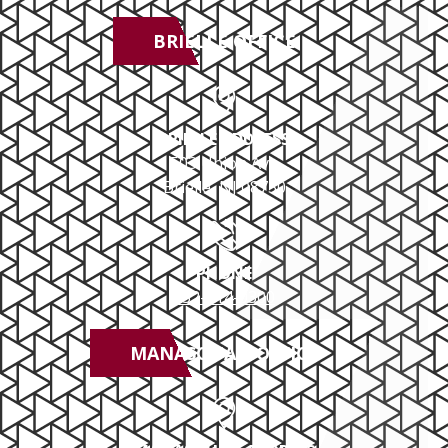
BRIELLE OFFICE
BRIELLE ADDRESS
503 Union Ave
Brielle, NJ 08730
PHONE
732-414-0300
MANASQUAN OFFICE