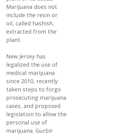
Marijuana does not
include the resin or
oil, called hashish,
extracted from the
plant.
New Jersey has
legalized the use of
medical marijuana
since 2010, recently
taken steps to forgo
prosecuting marijuana
cases, and proposed
legislation to allow the
personal use of
marijuana. Gurbir