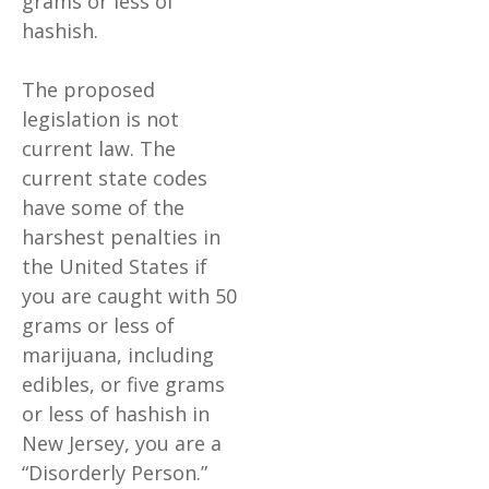
grams or less of
hashish.
The proposed
legislation is not
current law. The
current state codes
have some of the
harshest penalties in
the United States if
you are caught with 50
grams or less of
marijuana, including
edibles, or five grams
or less of hashish in
New Jersey, you are a
“Disorderly Person.”