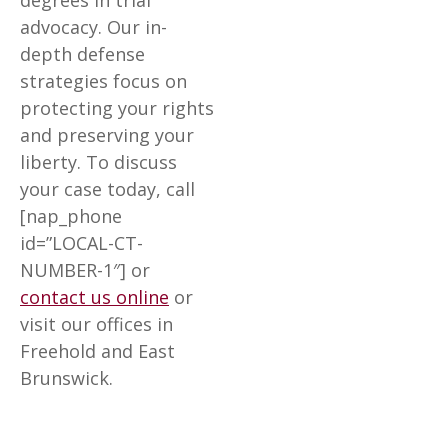
degrees in trial
advocacy. Our in-
depth defense
strategies focus on
protecting your rights
and preserving your
liberty. To discuss
your case today, call
[nap_phone
id=”LOCAL-CT-
NUMBER-1″] or
contact us online
or
visit our offices in
Freehold and East
Brunswick.