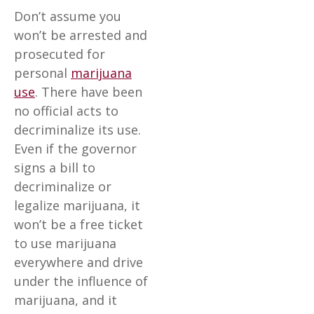
Don’t assume you
won’t be arrested and
prosecuted for
personal
marijuana
use
. There have been
no official acts to
decriminalize its use.
Even if the governor
signs a bill to
decriminalize or
legalize marijuana, it
won’t be a free ticket
to use marijuana
everywhere and drive
under the influence of
marijuana, and it