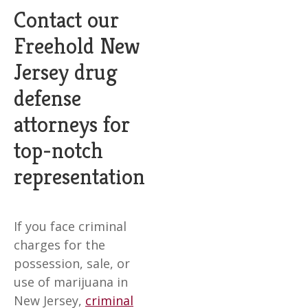
Contact our
Freehold New
Jersey drug
defense
attorneys for
top-notch
representation
If you face criminal
charges for the
possession, sale, or
use of marijuana in
New Jersey,
criminal