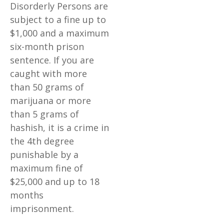
Disorderly Persons are
subject to a fine up to
$1,000 and a maximum
six-month prison
sentence. If you are
caught with more
than 50 grams of
marijuana or more
than 5 grams of
hashish, it is a crime in
the 4th degree
punishable by a
maximum fine of
$25,000 and up to 18
months
imprisonment.