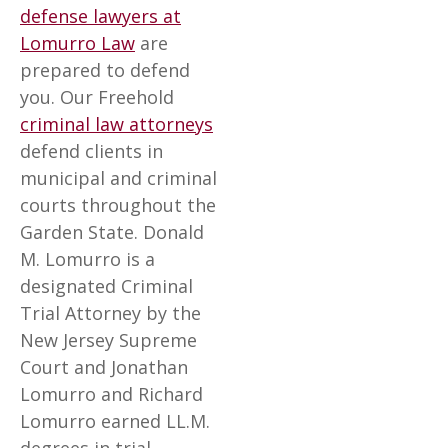
defense lawyers at
Lomurro Law
are
prepared to defend
you. Our Freehold
criminal law attorneys
defend clients in
municipal and criminal
courts throughout the
Garden State. Donald
M. Lomurro is a
designated Criminal
Trial Attorney by the
New Jersey Supreme
Court and Jonathan
Lomurro and Richard
Lomurro earned LL.M.