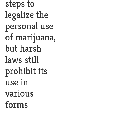
steps to
legalize the
personal use
of marijuana,
but harsh
laws still
prohibit its
use in
various
forms