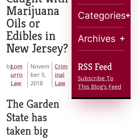
Marijuana
Contact
Categories
Oils or
Edibles in
Archives
New Jersey?
RSS Feed
by
Lom
Novem
Crim
urro
ber 5,
inal
Subscribe To
Law
2018
Law
This Blog’s Feed
The Garden
State has
taken big