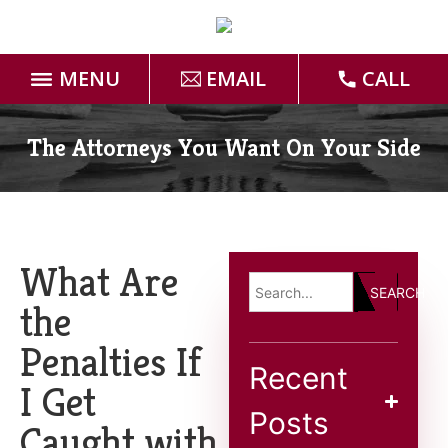
MENU
EMAIL
CALL
Home
The Attorneys You Want On Your Side
Attorneys
Practice Areas
What Are
SEARCH
Case Results
the
Penalties If
Forms
Recent
I Get
Blog
Posts
Caught with