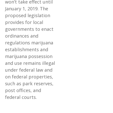
won’t take effect until
January 1, 2019. The
proposed legislation
provides for local
governments to enact
ordinances and
regulations marijuana
establishments and
marijuana possession
and use remains illegal
under federal law and
on federal properties,
such as park reserves,
post offices, and
federal courts.