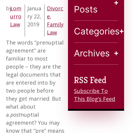
Blog
Posts
by
Lom
Janua
Divorc
urro
ry 22,
e
,
Contact
Law
2019
Family
Categories
Law
The words “prenuptial
agreement” are
Archives
familiar to most
people – they are the
legal documents that
RSS Feed
are entered into by
two people before
Subscribe To
they get married. But
This Blog’s Feed
what about
a
post
nuptial
agreement? You may
know that “pre” means