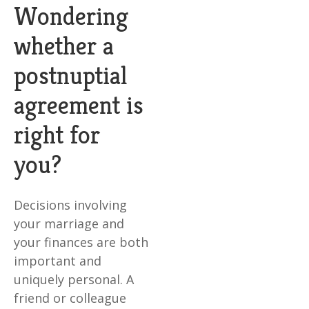
Wondering
whether a
postnuptial
agreement is
right for
you?
Decisions involving
your marriage and
your finances are both
important and
uniquely personal. A
friend or colleague