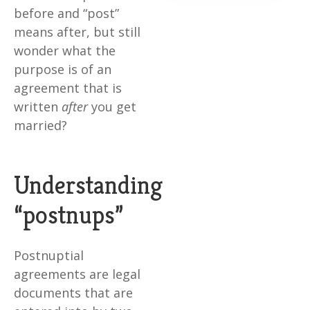
before and “post”
means after, but still
wonder what the
purpose is of an
agreement that is
written
after
you get
married?
Understanding
“postnups”
Postnuptial
agreements are legal
documents that are