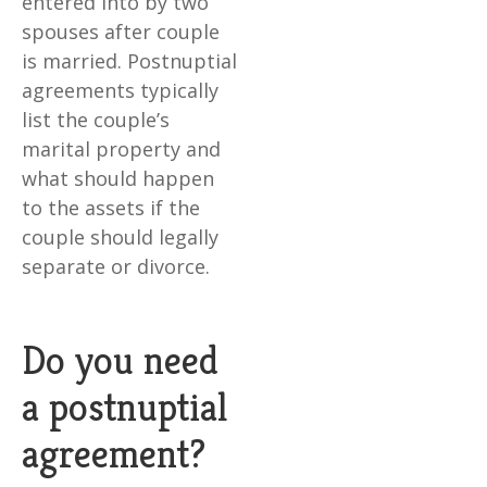
entered into by two
spouses after couple
is married. Postnuptial
agreements typically
list the couple’s
marital property and
what should happen
to the assets if the
couple should legally
separate or divorce.
Do you need
a postnuptial
agreement?