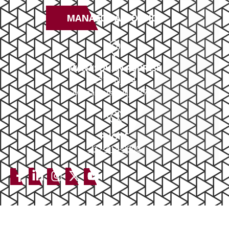
MANASQUAN OFFICE
MANASQUAN ADDRESS
2379 NJ-34
Manasquan, NJ 08736
PHONE
732-414-0300