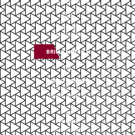
Freehold, NJ 07728
PHONE
732-414-0300
BRIELLE OFFICE
BRIELLE ADDRESS
503 Union Ave
Brielle, NJ 08730
PHONE
732-414-0300