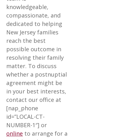
knowledgeable,
compassionate, and
dedicated to helping
New Jersey families
reach the best
possible outcome in
resolving their family
matter. To discuss
whether a postnuptial
agreement might be
in your best interests,
contact our office at
[nap_phone
id=”LOCAL-CT-
NUMBER-1″] or
online
to arrange for a