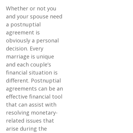
Whether or not you
and your spouse need
a postnuptial
agreement is
obviously a personal
decision. Every
marriage is unique
and each couple’s
financial situation is
different. Postnuptial
agreements can be an
effective financial tool
that can assist with
resolving monetary-
related issues that
arise during the