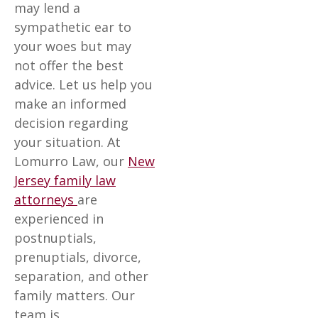
may lend a
sympathetic ear to
your woes but may
not offer the best
advice. Let us help you
make an informed
decision regarding
your situation. At
Lomurro Law, our
New
Jersey family law
attorneys
are
experienced in
postnuptials,
prenuptials, divorce,
separation, and other
family matters. Our
team is