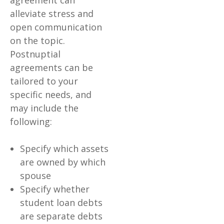
agreement can
alleviate stress and
open communication
on the topic.
Postnuptial
agreements can be
tailored to your
specific needs, and
may include the
following:
Specify which assets
are owned by which
spouse
Specify whether
student loan debts
are separate debts