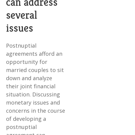
can address
several
issues
Postnuptial
agreements afford an
opportunity for
married couples to sit
down and analyze
their joint financial
situation. Discussing
monetary issues and
concerns in the course
of developing a
postnuptial