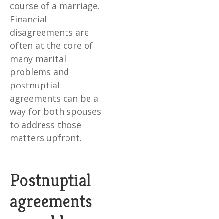
course of a marriage.
Financial
disagreements are
often at the core of
many marital
problems and
postnuptial
agreements can be a
way for both spouses
to address those
matters upfront.
Postnuptial
agreements