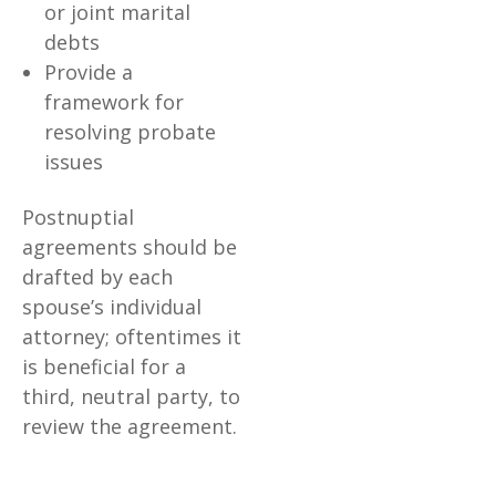
or joint marital
debts
Provide a
framework for
resolving probate
issues
Postnuptial
agreements should be
drafted by each
spouse’s individual
attorney; oftentimes it
is beneficial for a
third, neutral party, to
review the agreement.