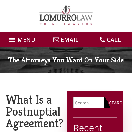
MENU
EMAIL
CALL
Home
The Attorneys You Want On Your Side
Attorneys
Practice Areas
What Is a
SEARCH
Case Results
Postnuptial
Agreement?
Forms
Recent