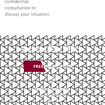
confidential
consultation to
discuss your situation.
Contact The Office
FREEHOLD OFFICE
FREEHOLD ADDRESS
4 Paragon Way
Suite 100