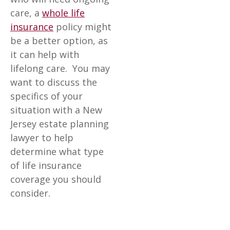
care, a
whole life
insurance
policy might
be a better option, as
it can help with
lifelong care. You may
want to discuss the
specifics of your
situation with a New
Jersey estate planning
lawyer to help
determine what type
of life insurance
coverage you should
consider.