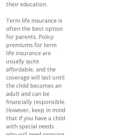
their education.
Term life insurance is
often the best option
for parents. Policy
premiums for term
life insurance are
usually quite
affordable, and the
coverage will last until
the child becomes an
adult and can be
financially responsible.
However, keep in mind
that if you have a child
with special needs
who will need ongoing