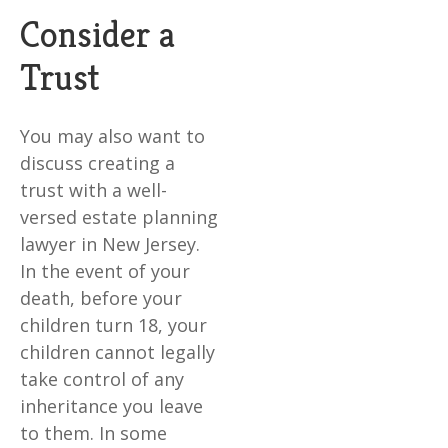
Consider a
Trust
You may also want to
discuss creating a
trust with a well-
versed estate planning
lawyer in New Jersey.
In the event of your
death, before your
children turn 18, your
children cannot legally
take control of any
inheritance you leave
to them. In some