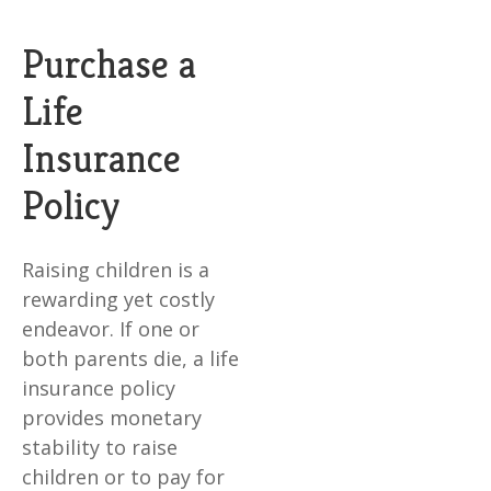
Purchase a
Life
Insurance
Policy
Raising children is a
rewarding yet costly
endeavor. If one or
both parents die, a life
insurance policy
provides monetary
stability to raise
children or to pay for