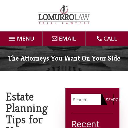
MENU
EMAIL
CALL
Home
The Attorneys You Want On Your Side
Attorneys
Practice Areas
Estate
SEARCH
Case Results
Planning
Tips for
Forms
Recent