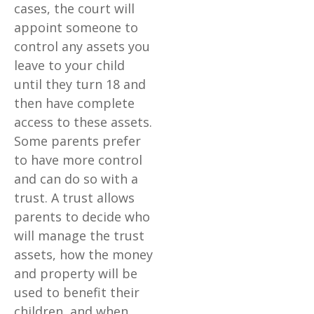
cases, the court will
appoint someone to
control any assets you
leave to your child
until they turn 18 and
then have complete
access to these assets.
Some parents prefer
to have more control
and can do so with a
trust. A trust allows
parents to decide who
will manage the trust
assets, how the money
and property will be
used to benefit their
children, and when