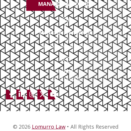
MANASQUAN OFFICE
MANASQUAN ADDRESS
2379 NJ-34
Manasquan, NJ 08736
PHONE
732-414-0300
© 2026
Lomurro Law
• All Rights Reserved