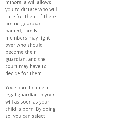
minors, a will allows
you to dictate who will
care for them. If there
are no guardians
named, family
members may fight
over who should
become their
guardian, and the
court may have to
decide for them.
You should name a
legal guardian in your
will as soon as your
child is born. By doing
so, you can select