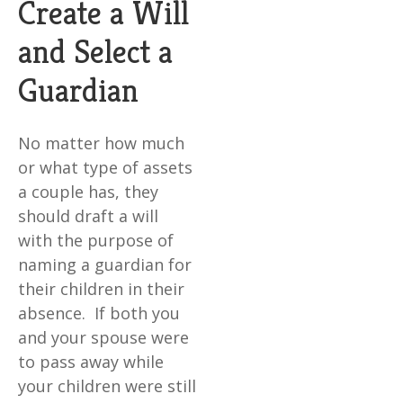
Create a Will
and Select a
Guardian
No matter how much
or what type of assets
a couple has, they
should draft a will
with the purpose of
naming a guardian for
their children in their
absence. If both you
and your spouse were
to pass away while
your children were still