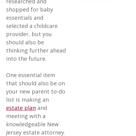
researched and
shopped for baby
essentials and
selected a childcare
provider, but you
should also be
thinking further ahead
into the future.
One essential item
that should also be on
your new parent to-do
list is making an
estate plan
and
meeting with a
knowledgeable New
Jersey estate attorney.