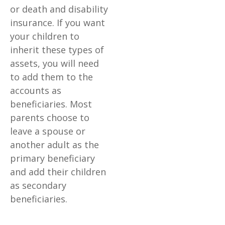
or death and disability
insurance. If you want
your children to
inherit these types of
assets, you will need
to add them to the
accounts as
beneficiaries. Most
parents choose to
leave a spouse or
another adult as the
primary beneficiary
and add their children
as secondary
beneficiaries.