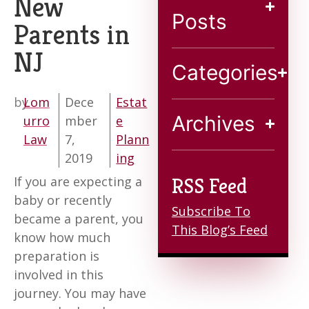
New
Blog
Posts
Parents in
NJ
Contact
Categories
by
Lom
Dece
Estat
Archives
urro
mber
e
Law
7,
Plann
2019
ing
If you are expecting a
RSS Feed
baby or recently
Subscribe To
became a parent, you
This Blog’s Feed
know how much
preparation is
involved in this
journey. You may have