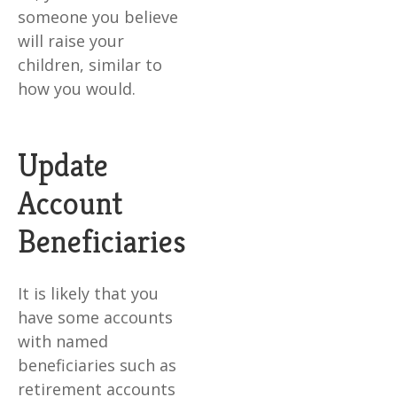
someone you believe
will raise your
children, similar to
how you would.
Update
Account
Beneficiaries
It is likely that you
have some accounts
with named
beneficiaries such as
retirement accounts