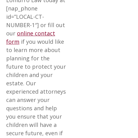
Lomurro Law today at
[nap_phone
id=”LOCAL-CT-
NUMBER-1″] or fill out
our
online contact
form
if you would like
to learn more about
planning for the
future to protect your
children and your
estate. Our
experienced attorneys
can answer your
questions and help
you ensure that your
children will have a
secure future, even if