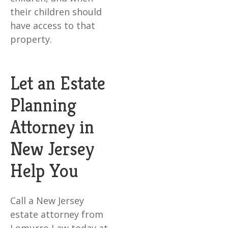
their children should
have access to that
property.
Let an Estate
Planning
Attorney in
New Jersey
Help You
Call a New Jersey
estate attorney from