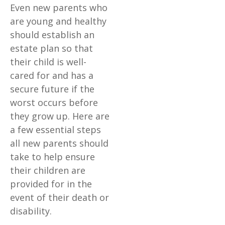
Even new parents who
are young and healthy
should establish an
estate plan so that
their child is well-
cared for and has a
secure future if the
worst occurs before
they grow up. Here are
a few essential steps
all new parents should
take to help ensure
their children are
provided for in the
event of their death or
disability.