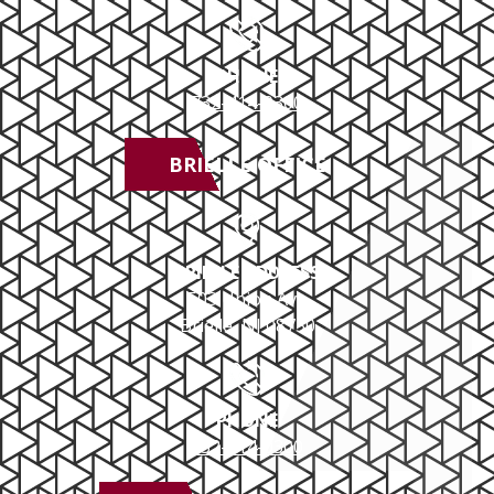
PHONE
732-414-0300
BRIELLE OFFICE
BRIELLE ADDRESS
503 Union Ave
Brielle, NJ 08730
PHONE
732-414-0300