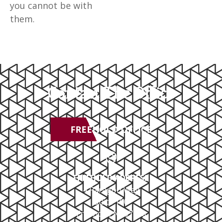
you cannot be with
them.
Contact The Office
FREEHOLD OFFICE
FREEHOLD ADDRESS
4 Paragon Way
Suite 100
Freehold, NJ 07728