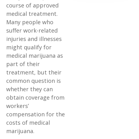
course of approved
medical treatment.
Many people who
suffer work-related
injuries and illnesses
might qualify for
medical marijuana as
part of their
treatment, but their
common question is
whether they can
obtain coverage from
workers’
compensation for the
costs of medical
marijuana.