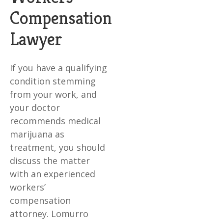
Compensation
Lawyer
If you have a qualifying
condition stemming
from your work, and
your doctor
recommends medical
marijuana as
treatment, you should
discuss the matter
with an experienced
workers’
compensation
attorney. Lomurro