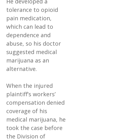
He developed a
tolerance to opioid
pain medication,
which can lead to
dependence and
abuse, so his doctor
suggested medical
marijuana as an
alternative.
When the injured
plaintiff’s workers’
compensation denied
coverage of his
medical marijuana, he
took the case before
the Division of