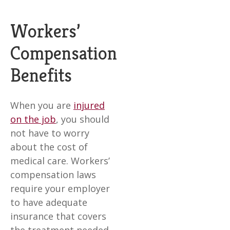
Workers’
Compensation
Benefits
When you are
injured
on the job
, you should
not have to worry
about the cost of
medical care. Workers’
compensation laws
require your employer
to have adequate
insurance that covers