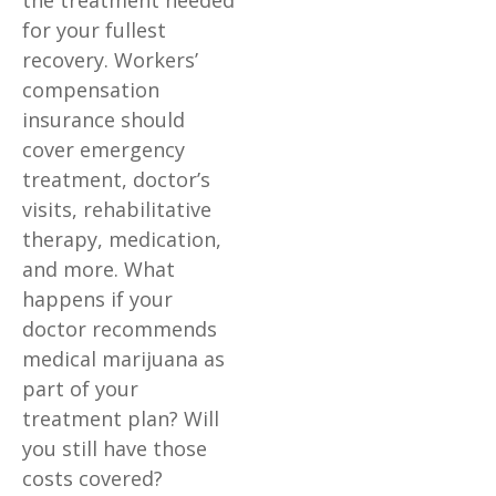
the treatment needed
for your fullest
recovery. Workers’
compensation
insurance should
cover emergency
treatment, doctor’s
visits, rehabilitative
therapy, medication,
and more. What
happens if your
doctor recommends
medical marijuana as
part of your
treatment plan? Will
you still have those
costs covered?