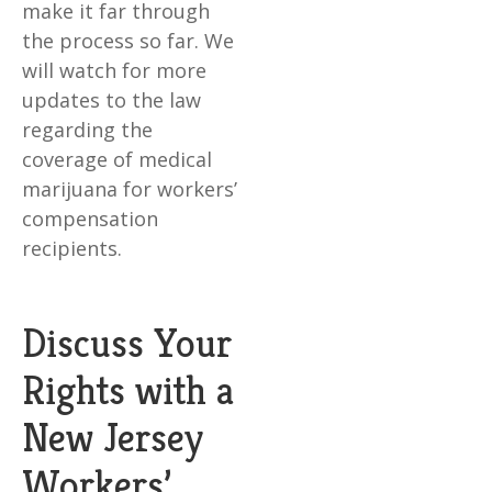
make it far through
the process so far. We
will watch for more
updates to the law
regarding the
coverage of medical
marijuana for workers’
compensation
recipients.
Discuss Your
Rights with a
New Jersey
Workers’