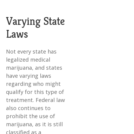
Varying State
Laws
Not every state has
legalized medical
marijuana, and states
have varying laws
regarding who might
qualify for this type of
treatment. Federal law
also continues to
prohibit the use of
marijuana, as it is still
classified as a