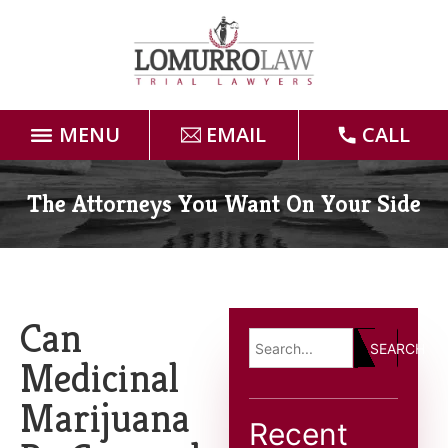
MENU
EMAIL
CALL
Home
The Attorneys You Want On Your Side
Attorneys
Practice Areas
Can
SEARCH
Case Results
Medicinal
Marijuana
Forms
Recent