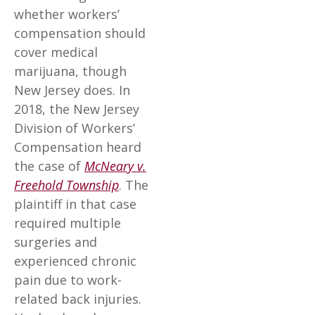
whether workers’
compensation should
cover medical
marijuana, though
New Jersey does. In
2018, the New Jersey
Division of Workers’
Compensation heard
the case of
McNeary v.
Freehold Township
. The
plaintiff in that case
required multiple
surgeries and
experienced chronic
pain due to work-
related back injuries.