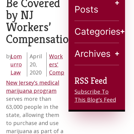
Be Covered
Blog
Posts
by NJ
Workers’
Contact
Categories
Compensation?
Archives
by
Lom
April
Work
urro
20,
ers'
Law
2020
Comp
RSS Feed
New Jersey’s medical
marijuana program
Subscribe To
serves more than
This Blog’s Feed
63,000 people in the
state, allowing them
to purchase and use
marijuana as part of a