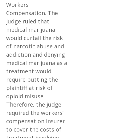
Workers’
Compensation. The
judge ruled that
medical marijuana
would curtail the risk
of narcotic abuse and
addiction and denying
medical marijuana as a
treatment would
require putting the
plaintiff at risk of
opioid misuse.
Therefore, the judge
required the workers’
compensation insurer
to cover the costs of
treatment involving