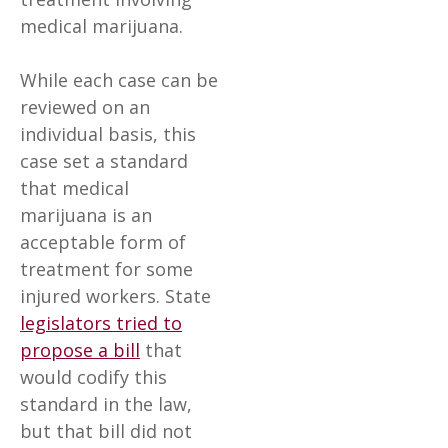
medical marijuana.
While each case can be
reviewed on an
individual basis, this
case set a standard
that medical
marijuana is an
acceptable form of
treatment for some
injured workers. State
legislators tried to
propose a bill
that
would codify this
standard in the law,
but that bill did not