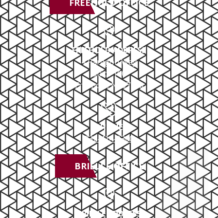
FREEHOLD OFFICE
FREEHOLD ADDRESS
4 Paragon Way
Suite 100
Freehold, NJ 07728
PHONE
732-414-0300
BRIELLE OFFICE
BRIELLE ADDRESS