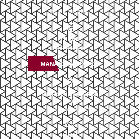
503 Union Ave
Brielle, NJ 08730
PHONE
732-414-0300
MANASQUAN OFFICE
MANASQUAN ADDRESS
2379 NJ-34
Manasquan, NJ 08736
PHONE