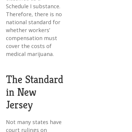
Schedule I substance.
Therefore, there is no
national standard for
whether workers’
compensation must
cover the costs of
medical marijuana.
The Standard
in New
Jersey
Not many states have
court rulings on