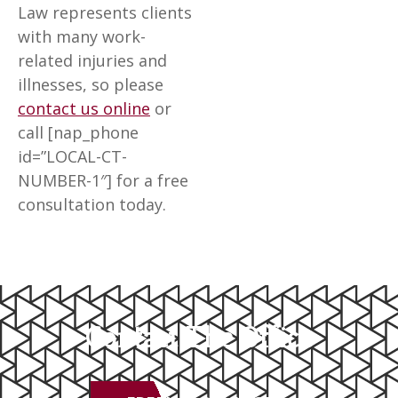
Law represents clients
with many work-
related injuries and
illnesses, so please
contact us online
or
call [nap_phone
id=”LOCAL-CT-
NUMBER-1″] for a free
consultation today.
Contact The Office