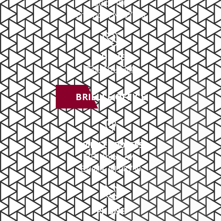
Suite 100
Freehold, NJ 07728
PHONE
732-414-0300
BRIELLE OFFICE
BRIELLE ADDRESS
503 Union Ave
Brielle, NJ 08730
PHONE