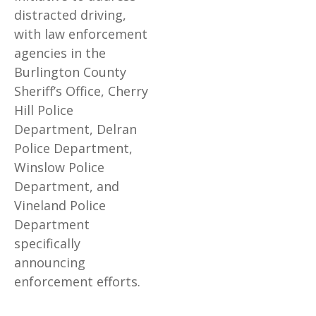
distracted driving,
with law enforcement
agencies in the
Burlington County
Sheriff’s Office, Cherry
Hill Police
Department, Delran
Police Department,
Winslow Police
Department, and
Vineland Police
Department
specifically
announcing
enforcement efforts.