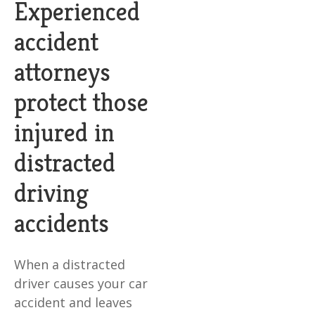
Experienced
accident
attorneys
protect those
injured in
distracted
driving
accidents
When a distracted
driver causes your car
accident and leaves