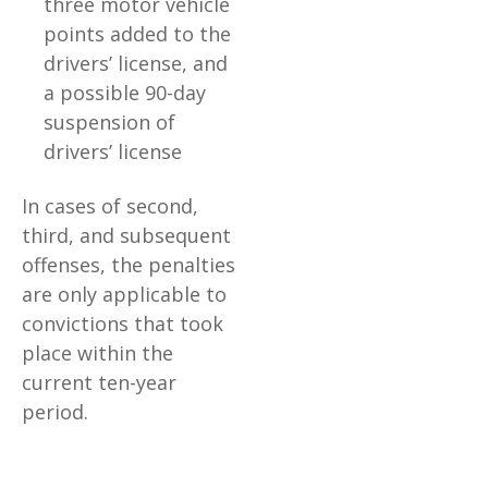
three motor vehicle
points added to the
drivers’ license, and
a possible 90-day
suspension of
drivers’ license
In cases of second,
third, and subsequent
offenses, the penalties
are only applicable to
convictions that took
place within the
current ten-year
period.