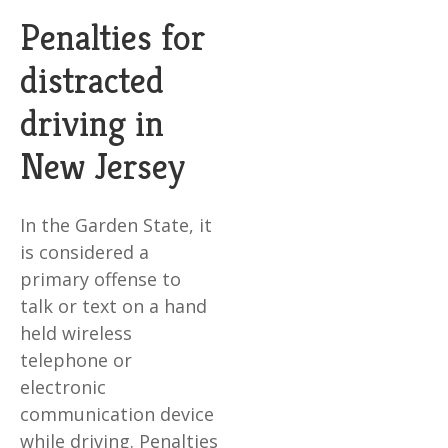
Penalties for
distracted
driving in
New Jersey
In the Garden State, it
is considered a
primary offense to
talk or text on a hand
held wireless
telephone or
electronic
communication device
while driving. Penalties