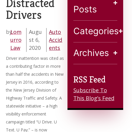
Distracted
Blog
Posts
Drivers
Contact
Categories
by
Lom
Augu
Auto
urro
st 6,
Accid
Law
2020
ents
Archives
Driver inattention was cited as
a contributing factor in more
than half the accidents in New
RSS Feed
Jersey in 2016, according to
Subscribe To
the New Jersey Division of
This Blog’s Feed
Highway Traffic and Safety. A
statewide initiative – a high
visibility enforcement
campaign titled “U Drive. U
Text. U Pay.” – is now