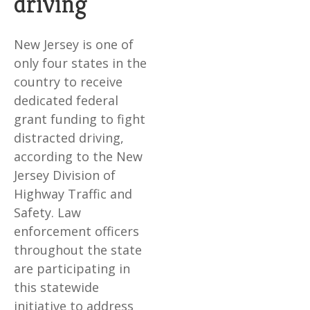
driving
New Jersey is one of
only four states in the
country to receive
dedicated federal
grant funding to fight
distracted driving,
according to the New
Jersey Division of
Highway Traffic and
Safety. Law
enforcement officers
throughout the state
are participating in
this statewide
initiative to address