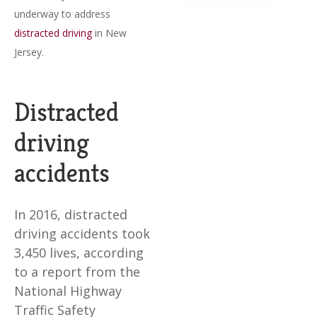
underway to address
distracted driving
in New
Jersey.
Distracted
driving
accidents
In 2016, distracted
driving accidents took
3,450 lives, according
to a report from the
National Highway
Traffic Safety