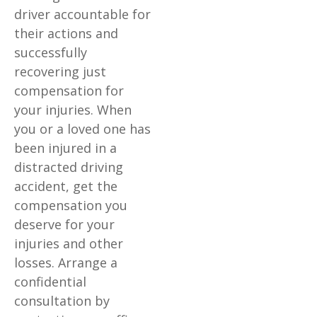
driver accountable for
their actions and
successfully
recovering just
compensation for
your injuries. When
you or a loved one has
been injured in a
distracted driving
accident, get the
compensation you
deserve for your
injuries and other
losses. Arrange a
confidential
consultation by