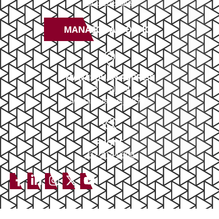
732-414-0300
MANASQUAN OFFICE
MANASQUAN ADDRESS
2379 NJ-34
Manasquan, NJ 08736
PHONE
732-414-0300