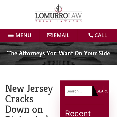
MENU
EMAIL
CALL
Home
The Attorneys You Want On Your Side
Attorneys
Practice Areas
New Jersey
SEARCH
Case Results
Cracks
Down on
Forms
Recent