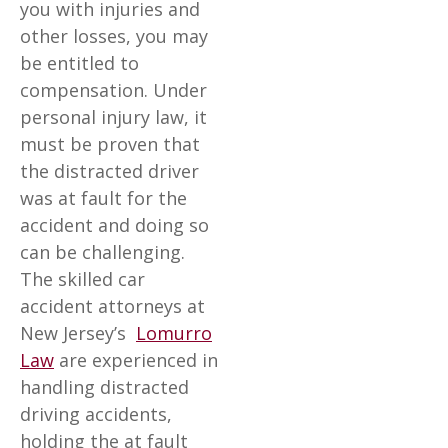
you with injuries and
other losses, you may
be entitled to
compensation. Under
personal injury law, it
must be proven that
the distracted driver
was at fault for the
accident and doing so
can be challenging.
The skilled car
accident attorneys at
New Jersey’s
Lomurro
Law
are experienced in
handling distracted
driving accidents,
holding the at fault