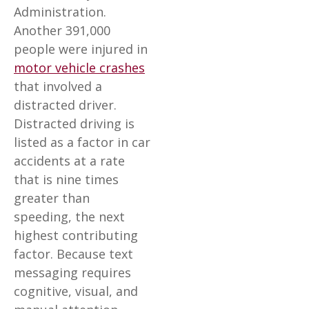
Administration.
Another 391,000
people were injured in
motor vehicle crashes
that involved a
distracted driver.
Distracted driving is
listed as a factor in car
accidents at a rate
that is nine times
greater than
speeding, the next
highest contributing
factor. Because text
messaging requires
cognitive, visual, and