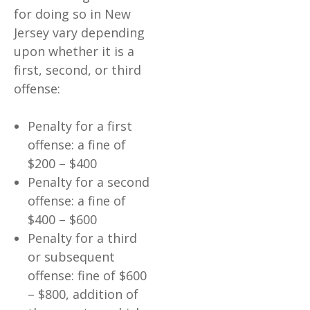
for doing so in New
Jersey vary depending
upon whether it is a
first, second, or third
offense:
Penalty for a first
offense: a fine of
$200 – $400
Penalty for a second
offense: a fine of
$400 – $600
Penalty for a third
or subsequent
offense: fine of $600
– $800, addition of