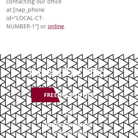
contacting our office
at [nap_phone
id=”LOCAL-CT-
NUMBER-1″] or
online
.
Contact The Office
FREEHOLD OFFICE
FREEHOLD ADDRESS
4 Paragon Way