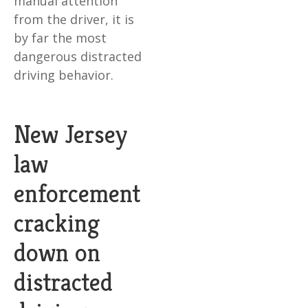
manual attention
from the driver, it is
by far the most
dangerous distracted
driving behavior.
New Jersey
law
enforcement
cracking
down on
distracted