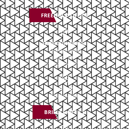
FREEHOLD OFFICE
FREEHOLD ADDRESS
4 Paragon Way
Suite 100
Freehold, NJ 07728
PHONE
732-414-0300
BRIELLE OFFICE