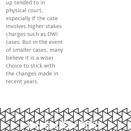
up tended to in
physical court,
especially if the case
involves higher stakes
charges such as DWI
cases. But in the event
of smaller cases, many
believe it is a wiser
choice to stick with
the changes made in
recent years.
Contact The Office