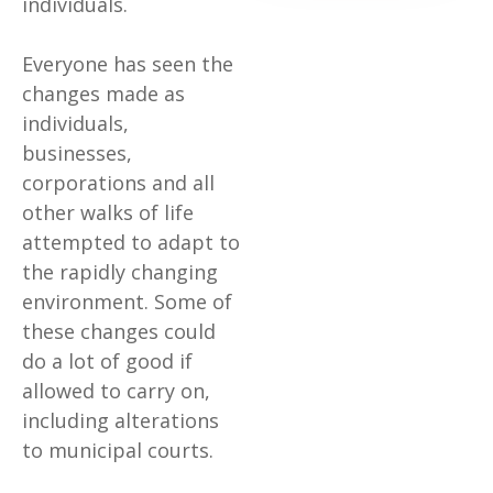
individuals.
Everyone has seen the
changes made as
individuals,
businesses,
corporations and all
other walks of life
attempted to adapt to
the rapidly changing
environment. Some of
these changes could
do a lot of good if
allowed to carry on,
including alterations
to municipal courts.