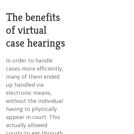
The benefits
of virtual
case hearings
In order to handle
cases more efficiently,
many of them ended
up handled via
electronic means,
without the individual
having to physically
appear in court. This
actually allowed
courts to get through