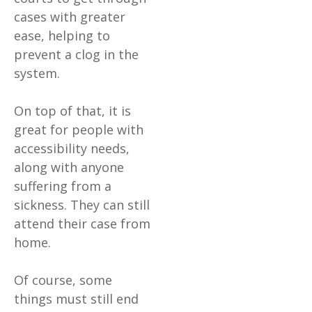
cases with greater
ease, helping to
prevent a clog in the
system.
On top of that, it is
great for people with
accessibility needs,
along with anyone
suffering from a
sickness. They can still
attend their case from
home.
Of course, some
things must still end