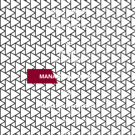
BRIELLE ADDRESS
503 Union Ave
Brielle, NJ 08730
PHONE
732-414-0300
MANASQUAN OFFICE
MANASQUAN ADDRESS
2379 NJ-34
Manasquan, NJ 08736