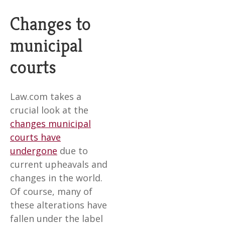
Changes to
municipal
courts
Law.com takes a
crucial look at the
changes municipal
courts have
undergone
due to
current upheavals and
changes in the world.
Of course, many of
these alterations have
fallen under the label