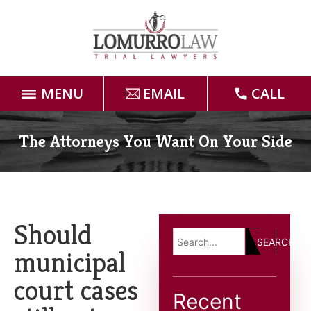
MENU
EMAIL
CALL
Home
The Attorneys You Want On Your Side
Attorneys
Practice Areas
Should
SEARCH
Case Results
municipal
court cases
Forms
Recent