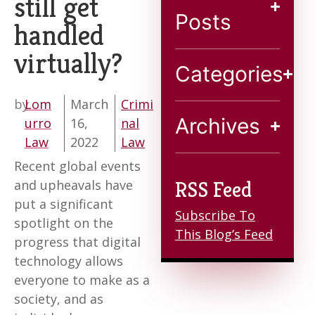
still get
Blog
Posts
handled
virtually?
Contact
Categories
by
Lom
March
Crimi
Archives
urro
16,
nal
Law
2022
Law
Recent global events
and upheavals have
RSS Feed
put a significant
Subscribe To
spotlight on the
This Blog’s Feed
progress that digital
technology allows
everyone to make as a
society, and as