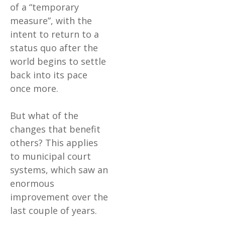
of a “temporary
measure”, with the
intent to return to a
status quo after the
world begins to settle
back into its pace
once more.
But what of the
changes that benefit
others? This applies
to municipal court
systems, which saw an
enormous
improvement over the
last couple of years.