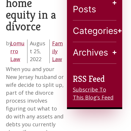
home
Blog
Posts
equity in a
divorce
Contact
Categories
by
Lomu
Augus
Fam
Archives
rro
t 25,
ily
Law
2022
Law
When you and your
New Jersey husband or
RSS Feed
wife decide to split up,
Subscribe To
part of the divorce
This Blog’s Feed
process involves
figuring out what to
do with any assets and
debts you currently