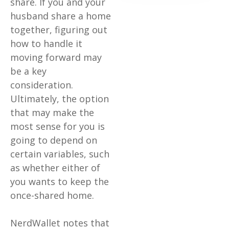
share. If you and your
husband share a home
together, figuring out
how to handle it
moving forward may
be a key
consideration.
Ultimately, the option
that may make the
most sense for you is
going to depend on
certain variables, such
as whether either of
you wants to keep the
once-shared home.
NerdWallet notes that