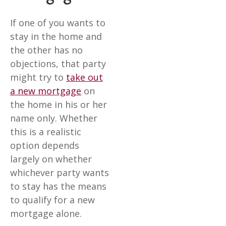
If one of you wants to
stay in the home and
the other has no
objections, that party
might try to
take out
a new mortgage
on
the home in his or her
name only. Whether
this is a realistic
option depends
largely on whether
whichever party wants
to stay has the means
to qualify for a new
mortgage alone.