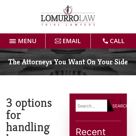
MENU
EMAIL
CALL
Home
The Attorneys You Want On Your Side
Attorneys
Practice Areas
3 options
SEARCH
Case Results
for
handling
Forms
Recent