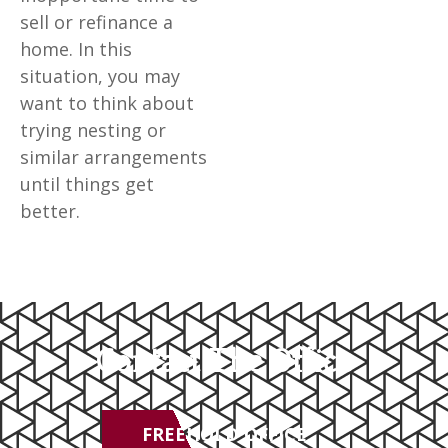
sell or refinance a
home. In this
situation, you may
want to think about
trying nesting or
similar arrangements
until things get
better.
Contact The Office
FREEHOLD OFFICE