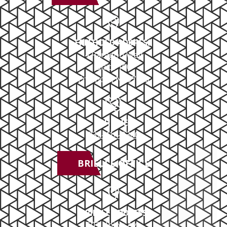
FREEHOLD ADDRESS
4 Paragon Way
Suite 100
Freehold, NJ 07728
PHONE
732-414-0300
BRIELLE OFFICE
BRIELLE ADDRESS
503 Union Ave