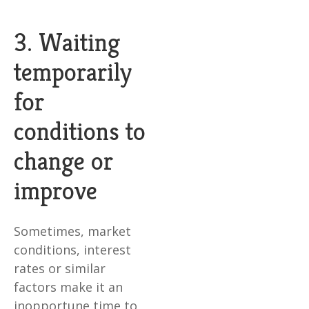
3. Waiting
temporarily
for
conditions to
change or
improve
Sometimes, market
conditions, interest
rates or similar
factors make it an
inopportune time to