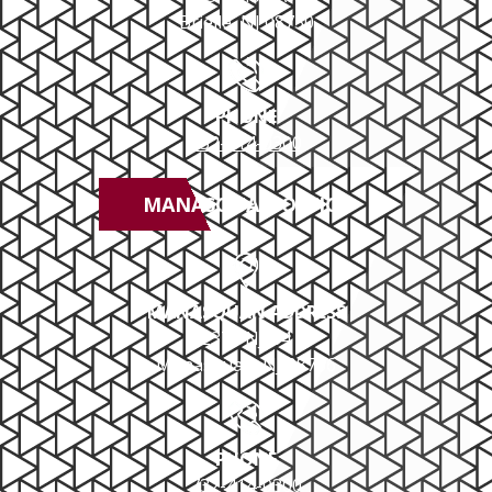
Brielle, NJ 08730
PHONE
732-414-0300
MANASQUAN OFFICE
MANASQUAN ADDRESS
2379 NJ-34
Manasquan, NJ 08736
PHONE
732-414-0300