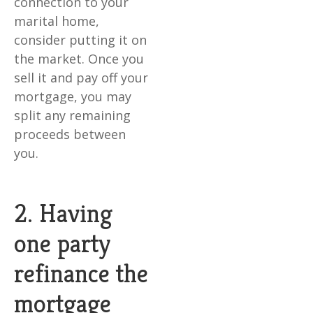
connection to your
marital home,
consider putting it on
the market. Once you
sell it and pay off your
mortgage, you may
split any remaining
proceeds between
you.
2. Having
one party
refinance the
mortgage