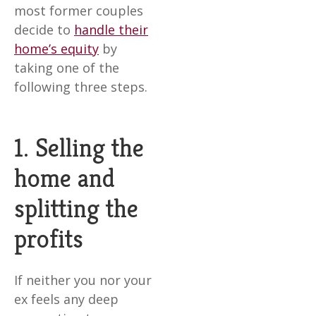
most former couples
decide to
handle their
home’s equity
by
taking one of the
following three steps.
1. Selling the
home and
splitting the
profits
If neither you nor your
ex feels any deep