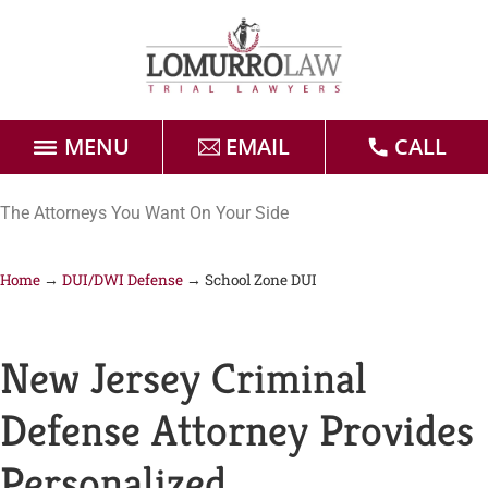
MENU
EMAIL
CALL
Home
The Attorneys You Want On Your Side
Attorneys
Home
→
DUI/DWI Defense
→
School Zone DUI
Practice Areas
New Jersey Criminal
Case Results
Defense Attorney Provides
Forms
Personalized