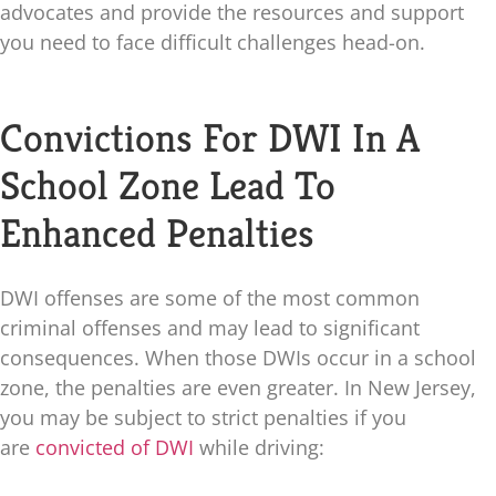
advocates and provide the resources and support
you need to face difficult challenges head-on.
Convictions For DWI In A
School Zone Lead To
Enhanced Penalties
DWI offenses are some of the most common
criminal offenses and may lead to significant
consequences. When those DWIs occur in a school
zone, the penalties are even greater. In New Jersey,
you may be subject to strict penalties if you
are
convicted of DWI
while driving: