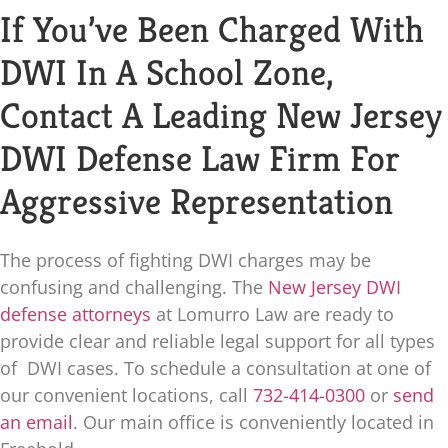
If You’ve Been Charged With
DWI In A School Zone,
Contact A Leading New Jersey
DWI Defense Law Firm For
Aggressive Representation
The process of fighting DWI charges may be
confusing and challenging. The
New Jersey DWI
defense attorneys
at
Lomurro Law
are ready to
provide clear and reliable legal support for all types
of DWI cases. To schedule a consultation at one of
our convenient locations, call
732-414-0300
or
send
an email
. Our main office is conveniently located in