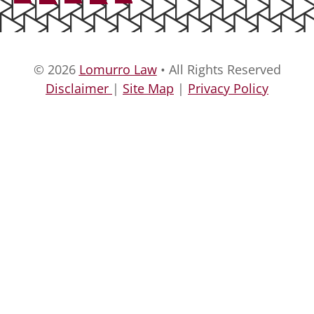
© 2026
Lomurro Law
• All Rights Reserved
Disclaimer
|
Site Map
|
Privacy Policy