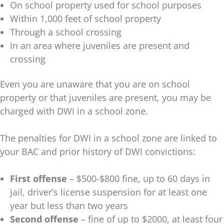
On school property used for school purposes
Within 1,000 feet of school property
Through a school crossing
In an area where juveniles are present and
crossing
Even you are unaware that you are on school
property or that juveniles are present, you may be
charged with DWI in a school zone.
The penalties for DWI in a school zone are linked to
your BAC and prior history of DWI convictions:
First offense
– $500-$800 fine, up to 60 days in
jail, driver’s license suspension for at least one
year but less than two years
Second offense
– fine of up to $2000, at least four