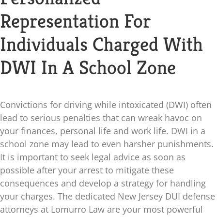
Blog
Representation For
Individuals Charged With
Contact
DWI In A School Zone
Convictions for driving while intoxicated (DWI) often
lead to serious penalties that can wreak havoc on
your finances, personal life and work life. DWI in a
school zone may lead to even harsher punishments.
It is important to seek legal advice as soon as
possible after your arrest to mitigate these
consequences and develop a strategy for handling
your charges. The dedicated New Jersey DUI defense
attorneys at
Lomurro Law
are your most powerful