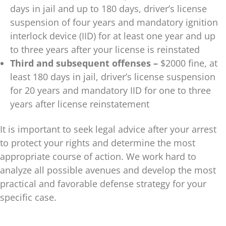
days in jail and up to 180 days, driver’s license
suspension of four years and mandatory ignition
interlock device (IID) for at least one year and up
to three years after your license is reinstated
Third and subsequent offenses –
$2000 fine, at
least 180 days in jail, driver’s license suspension
for 20 years and mandatory IID for one to three
years after license reinstatement
It is important to seek legal advice after your arrest
to protect your rights and determine the most
appropriate course of action. We work hard to
analyze all possible avenues and develop the most
practical and favorable defense strategy for your
specific case.