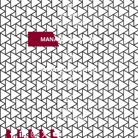
Boating DUI
PHONE
DUI Appeals
732-414-0300
MANASQUAN OFFICE
MANASQUAN ADDRESS
2379 NJ-34
Manasquan, NJ 08736
PHONE
732-414-0300