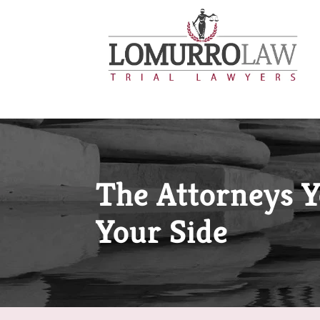
The Attorneys 
Your Side