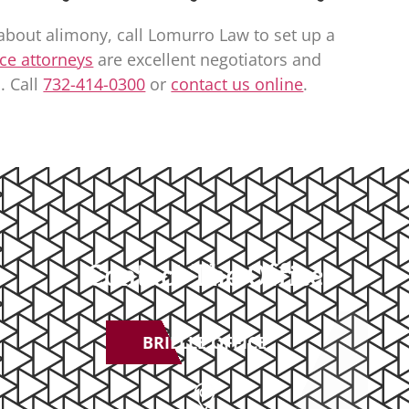
about alimony, call
Lomurro Law
to set up a
ce attorneys
are excellent negotiators and
. Call
732-414-0300
or
contact us online
.
Contact The Office
BRIELLE OFFICE