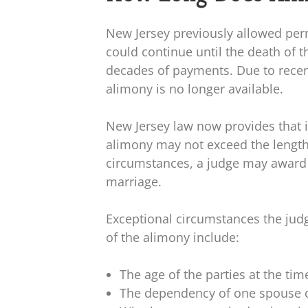
New Jersey previously allowed pe
could continue until the death of t
decades of payments. Due to rece
alimony is no longer available.
New Jersey law now provides that i
alimony may not exceed the length
circumstances, a judge may award 
marriage.
Exceptional circumstances the ju
of the alimony include:
The age of the parties at the ti
The dependency of one spouse o