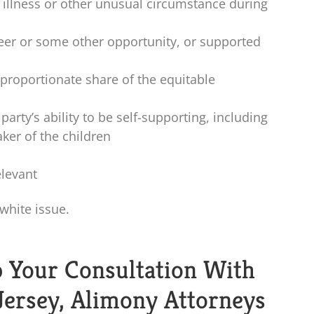
illness or other unusual circumstance during
eer or some other opportunity, or supported
proportionate share of the equitable
arty’s ability to be self-supporting, including
aker of the children
elevant
 white issue.
p Your Consultation With
Jersey, Alimony Attorneys