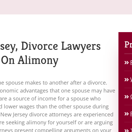
sey, Divorce Lawyers
Pr
 On Alimony
ne spouse makes to another after a divorce.
economic advantages that one spouse may have
are a source of income for a spouse who
ed lower wages than the other spouse during
r New Jersey divorce attorneys are experienced
e seeking alimony for yourself or are arguing
torneys present compelling arguments on your