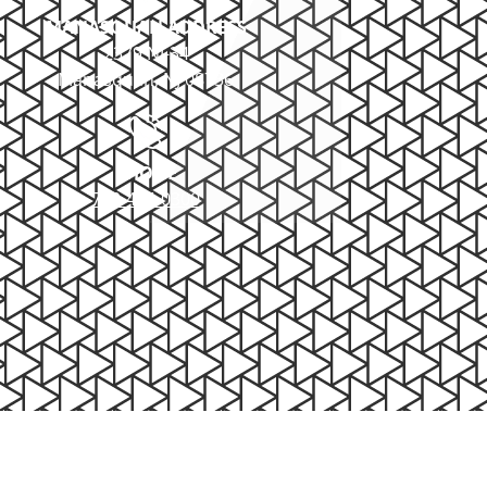
MANASQUAN ADDRESS
2379 NJ-34
Manasquan, NJ 08736
PHONE
732-414-0300