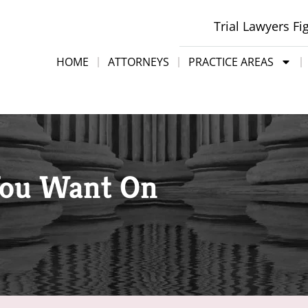
Trial Lawyers Fi
HOME
ATTORNEYS
PRACTICE AREAS
You Want On