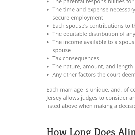
The parental responsibilities for
The time and expense necessary 
secure employment
Each spouse’s contributions to 
The equitable distribution of an
The income available to a spous
spouse
Tax consequences
The nature, amount, and length 
Any other factors the court deem
Each marriage is unique, and, of c
Jersey allows judges to consider an
listed above when making a decisi
How Long Does Alim