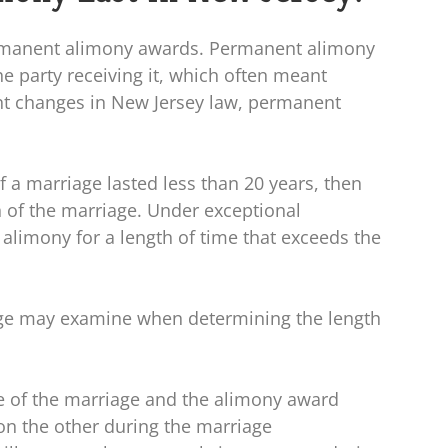
rmanent alimony awards. Permanent alimony
he party receiving it, which often meant
nt changes in New Jersey law, permanent
f a marriage lasted less than 20 years, then
 of the marriage. Under exceptional
alimony for a length of time that exceeds the
dge may examine when determining the length
me of the marriage and the alimony award
n the other during the marriage