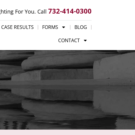
732-414-0300
ghting For You. Call
CASE RESULTS
FORMS
BLOG
CONTACT