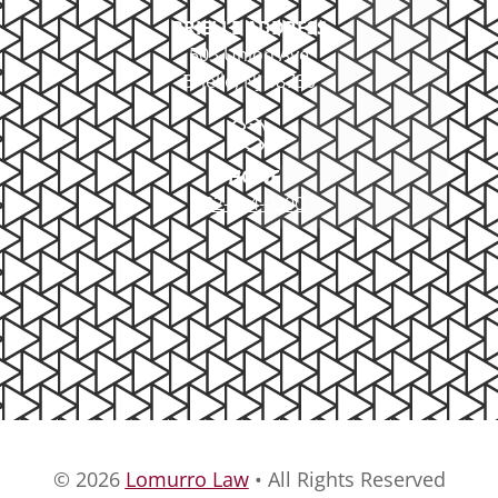
BRIELLE ADDRESS
503 Union Ave
Brielle, NJ 08730
PHONE
732-414-0300
© 2026
Lomurro Law
• All Rights Reserved