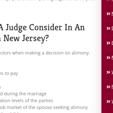
A Judge Consider In An
n New Jersey?
ctors when making a decision on alimony.
es to pay
s
ed during the marriage
tion levels of the parties
job market of the spouse seeking alimony