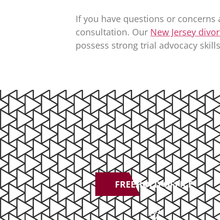
If you have questions or concerns 
consultation. Our
New Jersey divor
possess strong trial advocacy skills
FREEHOLD OFFICE