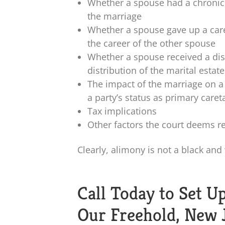
Whether a spouse had a chronic 
the marriage
Whether a spouse gave up a car
the career of the other spouse
Whether a spouse received a dis
distribution of the marital estate
The impact of the marriage on a p
a party’s status as primary caret
Tax implications
Other factors the court deems r
Clearly, alimony is not a black and
Call Today to Set U
Our Freehold, New 