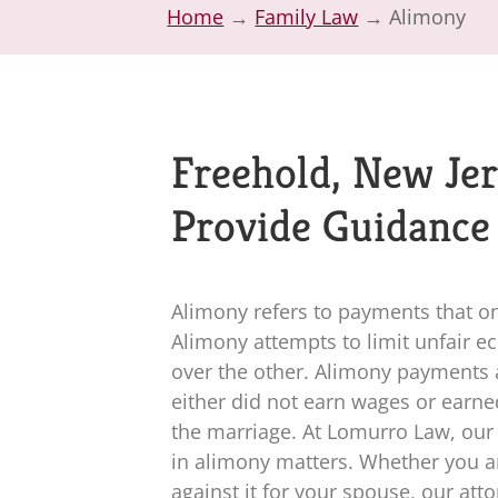
Home
→
Family Law
→
Alimony
Freehold, New Jer
Provide Guidance
Alimony refers to payments that o
Alimony attempts to limit unfair 
over the other. Alimony payments 
either did not earn wages or earn
the marriage. At
Lomurro Law
, ou
in alimony matters. Whether you ar
against it for your spouse, our at