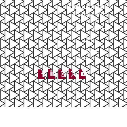
FREEHOLD ADDRESS
4 Paragon Way
Suite 100
Freehold, NJ 07728
PHONE
732-414-0300