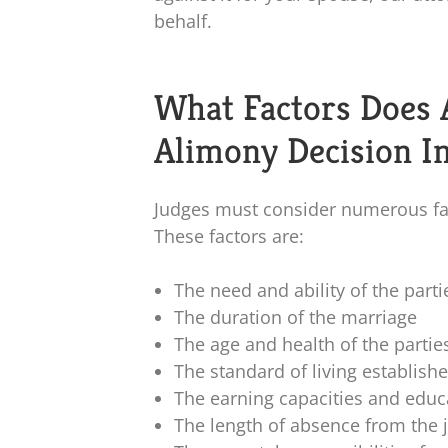
behalf.
What Factors Does 
Alimony Decision I
Judges must consider numerous fa
These factors are:
The need and ability of the parti
The duration of the marriage
The age and health of the partie
The standard of living establish
The earning capacities and educa
The length of absence from the 