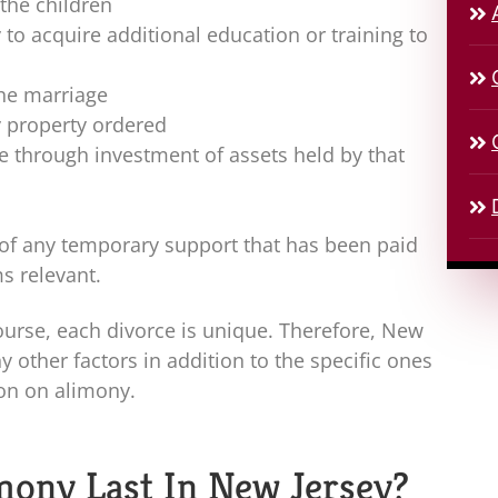
 the children
to acquire additional education or training to
the marriage
y property ordered
e through investment of assets held by that
of any temporary support that has been paid
s relevant.
ourse, each divorce is unique. Therefore, New
y other factors in addition to the specific ones
on on alimony.
ony Last In New Jersey?