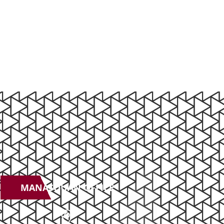
MANASQUAN OFFICE