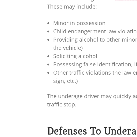
These may include:
Minor in possession
Child endangerment law violati
Providing alcohol to other mino
the vehicle)
Soliciting alcohol
Possessing false identification, 
Other traffic violations the law
sign, etc.)
The underage driver may quickly a
traffic stop.
Defenses To Undera