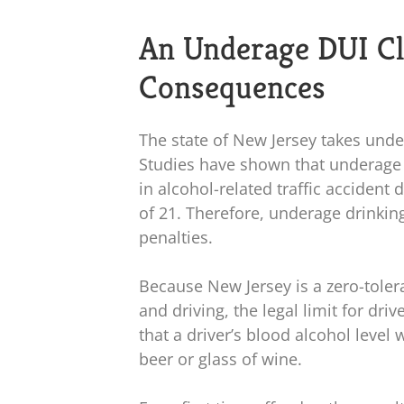
An Underage DUI C
Consequences
The state of New Jersey takes unde
Studies have shown that underage 
in alcohol-related traffic acciden
of 21. Therefore, underage drinking
penalties.
Because New Jersey is a zero-tole
and driving, the legal limit for driv
that a driver’s blood alcohol leve
beer or glass of wine.