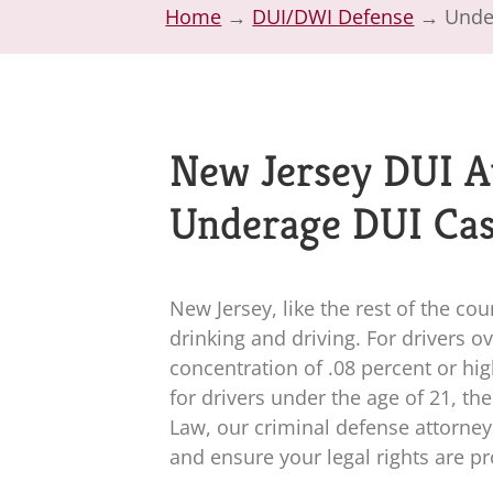
Home
→
DUI/DWI Defense
→
Unde
New Jersey DUI A
Underage DUI Ca
New Jersey, like the rest of the co
drinking and driving. For drivers o
concentration of .08 percent or hi
for drivers under the age of 21, th
Law
, our criminal defense attorne
and ensure your legal rights are p