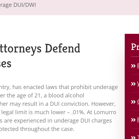
rage DUI/DWI
ttorneys Defend
Pr
ses
untry, has enacted laws that prohibit underage
ver the age of 21, a blood alcohol
gher may result in a DUI conviction. However,
e legal limit is much lower – .01%. At
Lomurro
ys are experienced in underage DUI charges
rotected throughout the case.