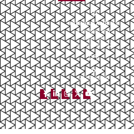
FREEHOLD ADDRESS
4 Paragon Way
Suite 100
Freehold, NJ 07728
PHONE
732-414-0300