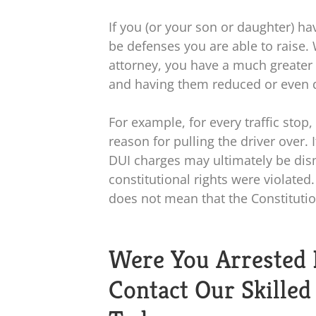
If you (or your son or daughter) 
be defenses you are able to raise.
attorney, you have a much greater
and having them reduced or even 
For example, for every traffic stop
reason for pulling the driver over. 
DUI charges may ultimately be dismi
constitutional rights were violated
does not mean that the Constitutio
Were You Arrested 
Contact Our Skille