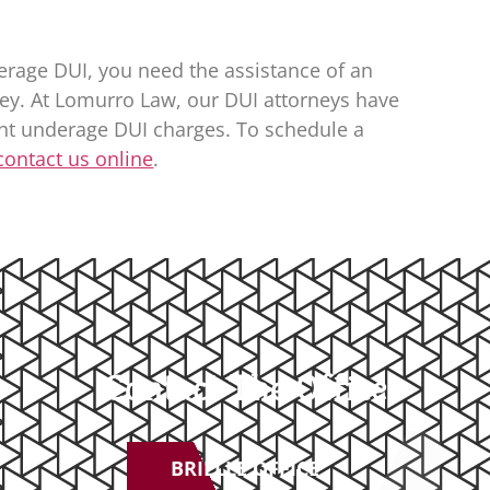
erage DUI, you need the assistance of an
ey. At
Lomurro Law
, our DUI attorneys have
ght underage DUI charges. To schedule a
contact us online
.
Contact The Office
BRIELLE OFFICE