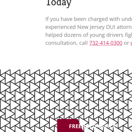
Today
If you have been charged with und
experienced New Jersey DUI attorn
helped dozens of young drivers fi
consultation, call
732-414-0300
or
FREEHOLD OFFICE