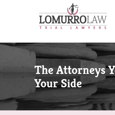
The Attorneys 
Your Side