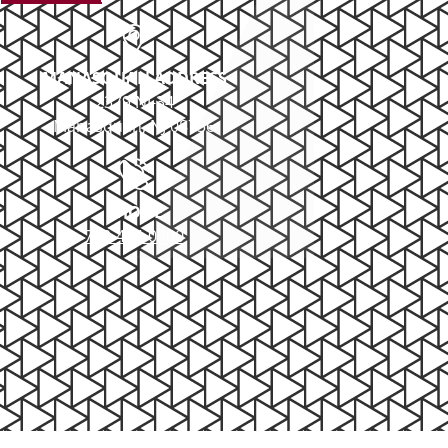
MANASQUAN ADDRESS
2379 NJ-34
Manasquan, NJ 08736
PHONE
732-414-0300