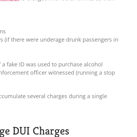
ons
rs (if there were underage drunk passengers in
if a fake ID was used to purchase alcohol
 enforcement officer witnessed (running a stop
ccumulate several charges during a single
ge DUI Charges