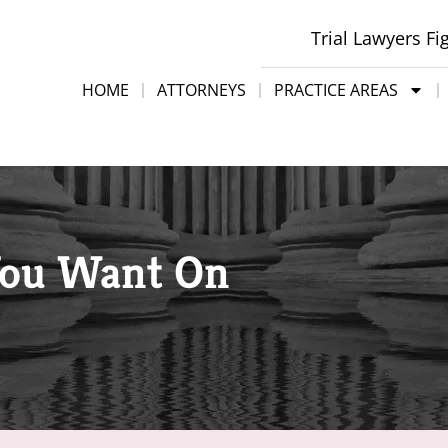
Trial Lawyers Fi
HOME
ATTORNEYS
PRACTICE AREAS
You Want On