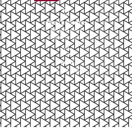
BRIELLE ADDRESS
503 Union Ave
Brielle, NJ 08730
PHONE
732-414-0300