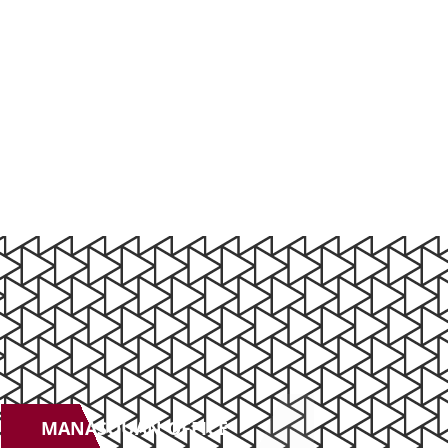
MANASQUAN OFFICE