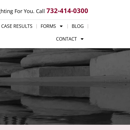
732-414-0300
ghting For You. Call
CASE RESULTS
FORMS
BLOG
CONTACT