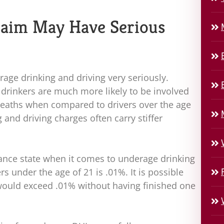
laim May Have Serious
rage drinking and driving very seriously.
drinkers are much more likely to be involved
t deaths when compared to drivers over the age
 and driving charges often carry stiffer
rance state when it comes to underage drinking
ers under the age of 21 is .01%. It is possible
l would exceed .01% without having finished one