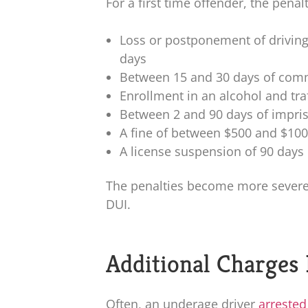
For a first time offender, the pena
Loss or postponement of driving
days
Between 15 and 30 days of comm
Enrollment in an alcohol and tra
Between 2 and 90 days of impr
A fine of between $500 and $10
A license suspension of 90 days
The penalties become more severe i
DUI.
Additional Charges
Often, an underage driver
arrested