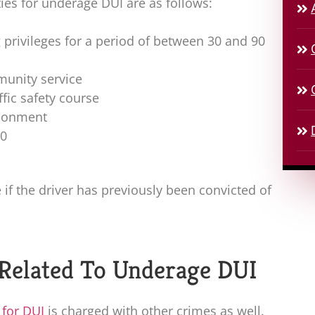
lties for underage DUI are as follows:
 privileges for a period of between 30 and 90
unity service
ffic safety course
isonment
00
f the driver has previously been convicted of
 Related To Underage DUI
 for DUI
is charged with other crimes as well.