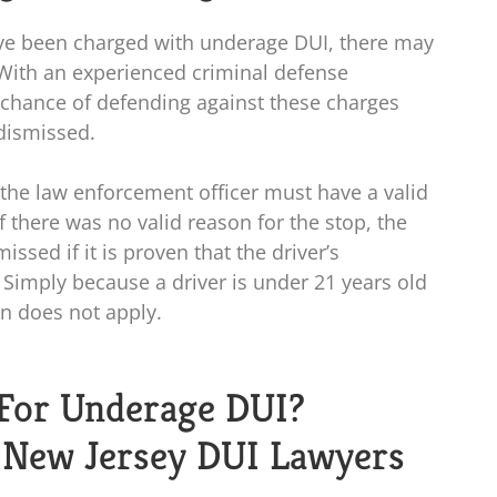
have been charged with underage DUI, there may
 With an experienced criminal defense
 chance of defending against these charges
dismissed.
, the law enforcement officer must have a valid
If there was no valid reason for the stop, the
ssed if it is proven that the driver’s
. Simply because a driver is under 21 years old
n does not apply.
For Underage DUI?
d New Jersey DUI Lawyers