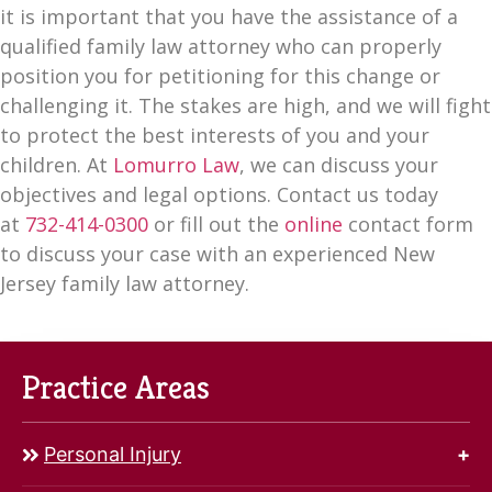
it is important that you have the assistance of a
qualified family law attorney who can properly
position you for petitioning for this change or
challenging it. The stakes are high, and we will fight
to protect the best interests of you and your
children. At
Lomurro Law
, we can discuss your
objectives and legal options. Contact us today
at
732-414-0300
or fill out the
online
contact form
to discuss your case with an experienced New
Jersey family law attorney.
Practice Areas
Personal Injury