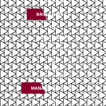
732-414-0300
School Zone DUI
BRIELLE OFFICE
Underage DUI/DWI
Out-Of-State DUI
BRIELLE ADDRESS
503 Union Ave
Drug DUI
Brielle, NJ 08730
Boating DUI
PHONE
DUI Appeals
732-414-0300
MANASQUAN OFFICE