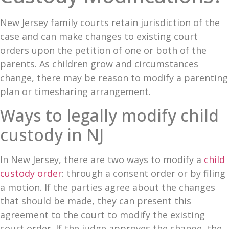
Blog
New Jersey family courts retain jurisdiction of the
case and can make changes to existing court
Contact
orders upon the petition of one or both of the
parents. As children grow and circumstances
change, there may be reason to modify a parenting
plan or timesharing arrangement.
Ways to legally modify child
custody in NJ
In New Jersey, there are two ways to modify a
child
custody order
: through a consent order or by filing
a motion. If the parties agree about the changes
that should be made, they can present this
agreement to the court to modify the existing
court order. If the judge approves the change, the