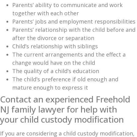
Parents’ ability to communicate and work
together with each other
Parents’ jobs and employment responsibilities
Parents’ relationship with the child before and
after the divorce or separation
Child’s relationship with siblings
The current arrangements and the effect a
change would have on the child
The quality of a child’s education
The child’s preference if old enough and
mature enough to express it
Contact an experienced Freehold
NJ family lawyer for help with
your child custody modification
If you are considering a child custody modification,