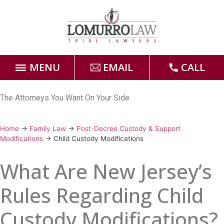
MENU
EMAIL
CALL
Home
The Attorneys You Want On Your Side
Attorneys
Home
→
Family Law
→
Post-Decree Custody & Support
Modifications
→
Child Custody Modifications
Practice Areas
What Are New Jersey’s
Case Results
Rules Regarding Child
Forms
Custody Modifications?