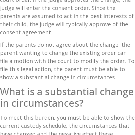
judge will enter the consent order. Since the
parents are assumed to act in the best interests of
their child, the judge will typically approve of the
consent agreement.
If the parents do not agree about the change, the
parent wanting to change the existing order can
file a motion with the court to modify the order. To
file this legal action, the parent must be able to
show a substantial change in circumstances.
What is a substantial change
in circumstances?
To meet this burden, you must be able to show the
current custody schedule, the circumstances that
have changed and the negative effect these