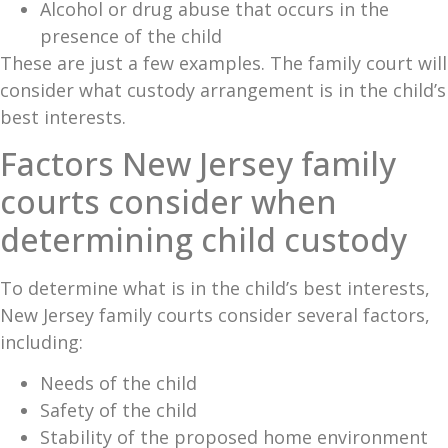
Alcohol or drug abuse that occurs in the
presence of the child
These are just a few examples. The family court will
consider what custody arrangement is in the child’s
best interests.
Factors New Jersey family
courts consider when
determining child custody
To determine what is in the child’s best interests,
New Jersey family courts consider several factors,
including:
Needs of the child
Safety of the child
Stability of the proposed home environment