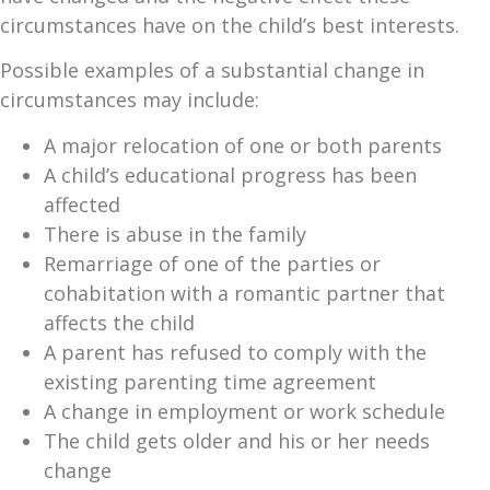
circumstances have on the child’s best interests.
Possible examples of a substantial change in
circumstances may include:
A major relocation of one or both parents
A child’s educational progress has been
affected
There is abuse in the family
Remarriage of one of the parties or
cohabitation with a romantic partner that
affects the child
A parent has refused to comply with the
existing parenting time agreement
A change in employment or work schedule
The child gets older and his or her needs
change